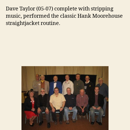
Dave Taylor (05-07) complete with stripping
music, performed the classic Hank Moorehouse
straightjacket routine.