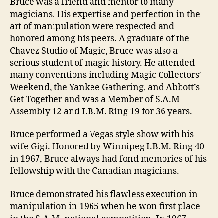
Bruce was a friend and mentor to many
magicians. His expertise and perfection in the
art of manipulation were respected and
honored among his peers. A graduate of the
Chavez Studio of Magic, Bruce was also a
serious student of magic history. He attended
many conventions including Magic Collectors’
Weekend, the Yankee Gathering, and Abbott’s
Get Together and was a Member of S.A.M
Assembly 12 and I.B.M. Ring 19 for 36 years.
Bruce performed a Vegas style show with his
wife Gigi. Honored by Winnipeg I.B.M. Ring 40
in 1967, Bruce always had fond memories of his
fellowship with the Canadian magicians.
Bruce demonstrated his flawless execution in
manipulation in 1965 when he won first place