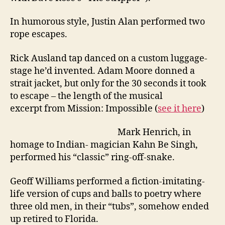
In humorous style, Justin Alan performed two
rope escapes.
Rick Ausland tap danced on a custom luggage-
stage he’d invented. Adam Moore donned a
strait jacket, but only for the 30 seconds it took
to escape – the length of the musical
excerpt from Mission: Impossible (
see it here
)
Mark Henrich, in
homage to Indian- magician Kahn Be Singh,
performed his “classic” ring-off-snake.
Geoff Williams performed a fiction-imitating-
life version of cups and balls to poetry where
three old men, in their “tubs”, somehow ended
up retired to Florida.