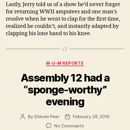
Lastly, Jerry told us of a show he’d never forget
for returning WWII amputees and one man’s
resolve when he went to clap for the first time,
realized he couldn’t, and instantly adapted by
clapping his lone hand to his knee.
Categories
M-U-M REPORTS
Assembly 12 had a
“sponge-worthy”
evening
By
Steven Peer
February 28, 2010
Post
Post
author
date
on
No Comments