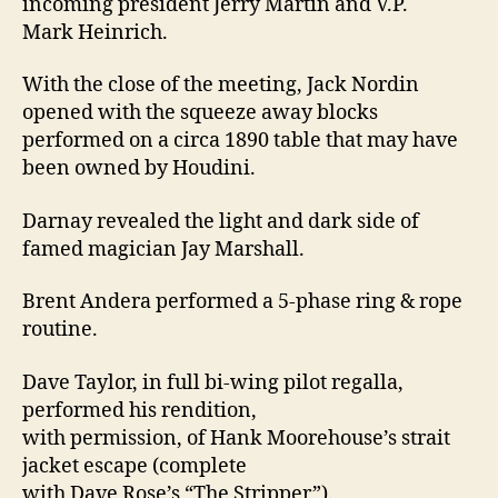
incoming president Jerry Martin and V.P.
Mark Heinrich.
With the close of the meeting, Jack Nordin
opened with the squeeze away blocks
performed on a circa 1890 table that may have
been owned by Houdini.
Darnay revealed the light and dark side of
famed magician Jay Marshall.
Brent Andera performed a 5-phase ring & rope
routine.
Dave Taylor, in full bi-wing pilot regalla,
performed his rendition,
with permission, of Hank Moorehouse’s strait
jacket escape (complete
with Dave Rose’s “The Stripper”).