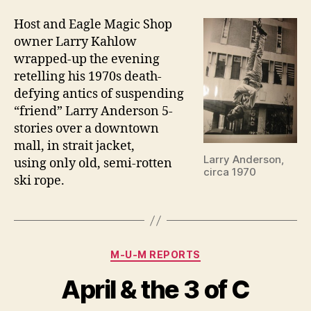
Host and Eagle Magic Shop
owner Larry Kahlow
wrapped-up the evening
retelling his 1970s death-
defying antics of suspending
“friend” Larry Anderson 5-
stories over a downtown
mall, in strait jacket,
Larry Anderson,
using only old, semi-rotten
circa 1970
ski rope.
Categories
M-U-M REPORTS
April & the 3 of C