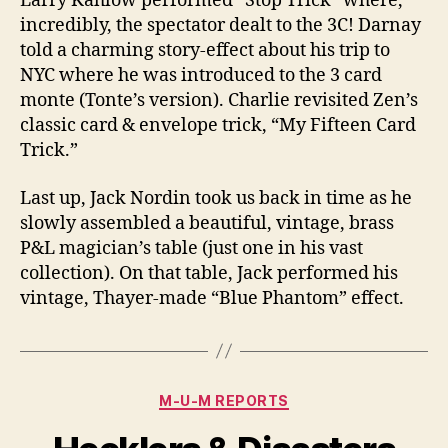
Larry Kahlow performed “Stop Trick” where,
incredibly, the spectator dealt to the 3C! Darnay
told a charming story-effect about his trip to
NYC where he was introduced to the 3 card
monte (Tonte’s version). Charlie revisited Zen’s
classic card & envelope trick, “My Fifteen Card
Trick.”
Last up, Jack Nordin took us back in time as he
slowly assembled a beautiful, vintage, brass
P&L magician’s table (just one in his vast
collection). On that table, Jack performed his
vintage, Thayer-made “Blue Phantom” effect.
Categories
M-U-M REPORTS