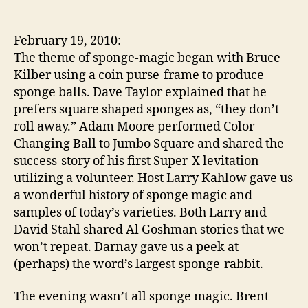
Assembly
12
had
February 19, 2010:
a
The theme of sponge-magic began with Bruce
“sponge-
Kilber using a coin purse-frame to produce
worthy”
sponge balls. Dave Taylor explained that he
evening
prefers square shaped sponges as, “they don’t
roll away.” Adam Moore performed Color
Changing Ball to Jumbo Square and shared the
success-story of his first Super-X levitation
utilizing a volunteer. Host Larry Kahlow gave us
a wonderful history of sponge magic and
samples of today’s varieties. Both Larry and
David Stahl shared Al Goshman stories that we
won’t repeat. Darnay gave us a peek at
(perhaps) the word’s largest sponge-rabbit.
The evening wasn’t all sponge magic. Brent