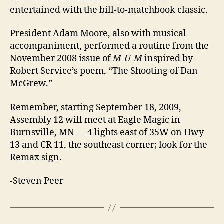
entertained with the bill-to-matchbook classic.
President Adam Moore, also with musical
accompaniment, performed a routine from the
November 2008 issue of
M-U-M
inspired by
Robert Service’s poem, “The Shooting of Dan
McGrew.”
Remember, starting September 18, 2009,
Assembly 12 will meet at Eagle Magic in
Burnsville, MN — 4 lights east of 35W on Hwy
13 and CR 11, the southeast corner; look for the
Remax sign.
-Steven Peer