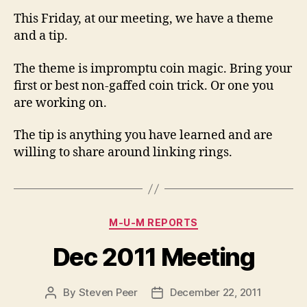
This Friday, at our meeting, we have a theme
and a tip.
The theme is impromptu coin magic. Bring your
first or best non-gaffed coin trick. Or one you
are working on.
The tip is anything you have learned and are
willing to share around linking rings.
Categories
M-U-M REPORTS
Dec 2011 Meeting
By
Steven Peer
December 22, 2011
Post
Post