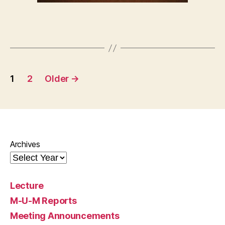
Posts
1
2
Older
→
pagination
Archives
Lecture
M-U-M Reports
Meeting Announcements