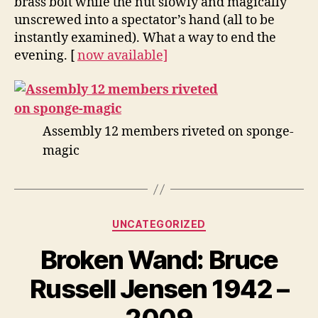
brass bolt while the nut slowly and magically
unscrewed into a spectator’s hand (all to be
instantly examined). What a way to end the
evening. [
now available]
Assembly 12 members riveted on sponge-
magic
Categories
UNCATEGORIZED
Broken Wand: Bruce
Russell Jensen 1942 –
2009