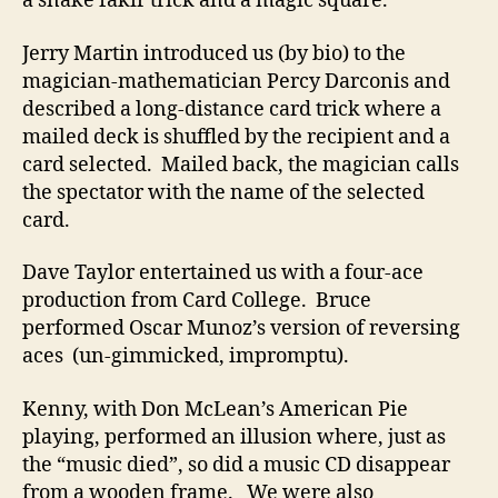
a snake fakir trick and a magic square.
Jerry Martin introduced us (by bio) to the
magician-mathematician Percy Darconis and
described a long-distance card trick where a
mailed deck is shuffled by the recipient and a
card selected. Mailed back, the magician calls
the spectator with the name of the selected
card.
Dave Taylor entertained us with a four-ace
production from Card College. Bruce
performed Oscar Munoz’s version of reversing
aces (un-gimmicked, impromptu).
Kenny, with Don McLean’s American Pie
playing, performed an illusion where, just as
the “music died”, so did a music CD disappear
from a wooden frame. We were also