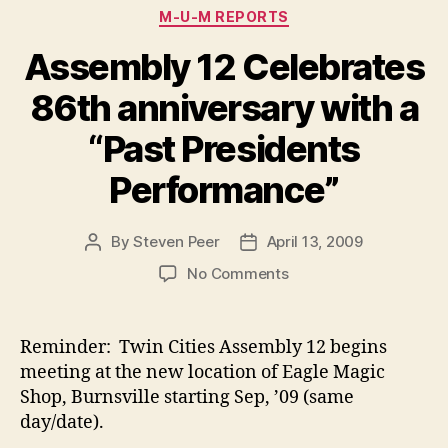
Categories
M-U-M REPORTS
Assembly 12 Celebrates
86th anniversary with a
“Past Presidents
Performance”
By
Steven Peer
April 13, 2009
Post
Post
author
date
on
No Comments
Assembly
12
Celebrates
Reminder: Twin Cities Assembly 12 begins
86th
meeting at the new location of Eagle Magic
anniversary
Shop, Burnsville starting Sep, ’09 (same
with
day/date).
a