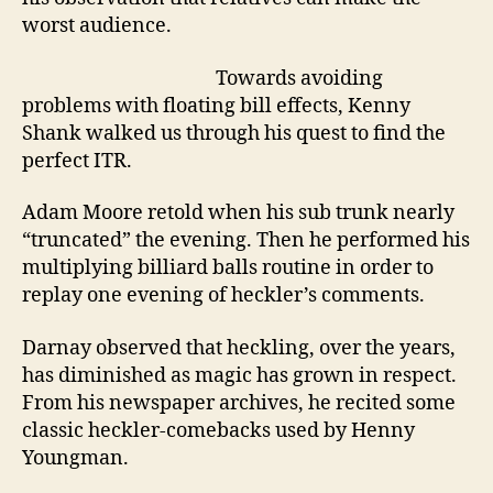
worst audience.
Towards avoiding
problems with floating bill effects, Kenny
Shank walked us through his quest to find the
perfect ITR.
Adam Moore retold when his sub trunk nearly
“truncated” the evening. Then he performed his
multiplying billiard balls routine in order to
replay one evening of heckler’s comments.
Darnay observed that heckling, over the years,
has diminished as magic has grown in respect.
From his newspaper archives, he recited some
classic heckler-comebacks used by Henny
Youngman.