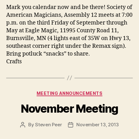
Mark you calendar now and be there! Society of
American Magicians, Assembly 12 meets at 7:00
p.m. on the third Friday of September through
May at Eagle Magic, 11995 County Road 11,
Burnsville, MN (4 lights east of 35W on Hwy 13,
southeast corner right under the Remax sign).
Bring potluck “snacks” to share.
Crafts
Categories
MEETING ANNOUNCEMENTS
November Meeting
By
Steven Peer
November 13, 2013
Post
Post
author
date