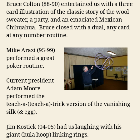
Bruce Colton (88-90) entertained us with a three
card illustration of the classic story of the wool
sweater, a party, and an emaciated Mexican
Chihuahua. Bruce closed with a dual, any card
at any number routine.
Mike Arazi (95-99)
performed a great
poker routine.
Current president
Adam Moore
performed the
teach-a-(teach-a)-trick version of the vanishing
silk (& egg).
Jim Kostick (04-05) had us laughing with his
giant (hula hoop) linking rings.