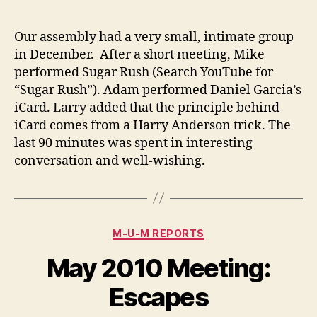
author
date
Our assembly had a very small, intimate group
in December. After a short meeting, Mike
performed Sugar Rush (Search YouTube for
“Sugar Rush”). Adam performed Daniel Garcia’s
iCard. Larry added that the principle behind
iCard comes from a Harry Anderson trick. The
last 90 minutes was spent in interesting
conversation and well-wishing.
Categories
M-U-M REPORTS
May 2010 Meeting:
Escapes