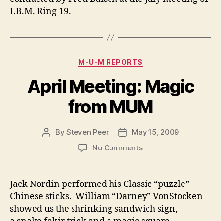
I.B.M. Ring 19.
Categories
M-U-M REPORTS
April Meeting: Magic
from MUM
By
Steven Peer
May 15, 2009
Post
Post
author
date
on
No Comments
April
Meeting:
Magic
Jack Nordin performed his Classic “puzzle”
from
Chinese sticks. William “Darney” VonStocken
MUM
showed us the shrinking sandwich sign,