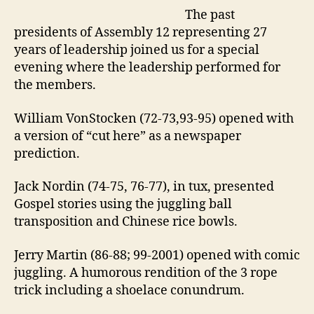
“Past
The past
Presidents
Performance”
presidents of Assembly 12 representing 27
years of leadership joined us for a special
evening where the leadership performed for
the members.
William VonStocken (72-73,93-95) opened with
a version of “cut here” as a newspaper
prediction.
Jack Nordin (74-75, 76-77), in tux, presented
Gospel stories using the juggling ball
transposition and Chinese rice bowls.
Jerry Martin (86-88; 99-2001) opened with comic
juggling. A humorous rendition of the 3 rope
trick including a shoelace conundrum.