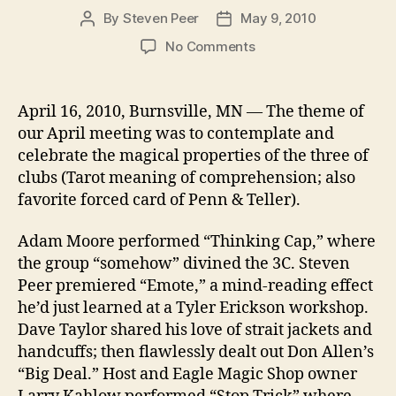
By
Steven Peer
May 9, 2010
Post
Post
author
date
on
No Comments
April
&
the
April 16, 2010, Burnsville, MN — The theme of
3
our April meeting was to contemplate and
of
celebrate the magical properties of the three of
C
clubs (Tarot meaning of comprehension; also
favorite forced card of Penn & Teller).
Adam Moore performed “Thinking Cap,” where
the group “somehow” divined the 3C. Steven
Peer premiered “Emote,” a mind-reading effect
he’d just learned at a Tyler Erickson workshop.
Dave Taylor shared his love of strait jackets and
handcuffs; then flawlessly dealt out Don Allen’s
“Big Deal.” Host and Eagle Magic Shop owner