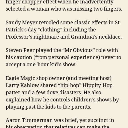
finger chopper effect when he inadvertently
selected a woman who was missing two fingers.
Sandy Meyer retooled some classic effects in St.
Patrick’s day “clothing” including the
Professor’s nightmare and Grandma’s necklace.
Steven Peer played the “Mr Obvious” role with
his caution (from personal experience) never to
accept a one-hour kid’s show.
Eagle Magic shop owner (and meeting host)
Larry Kahlow shared “hip-hop” Hippity-Hop
patter and a few dove disasters. He also
explained how he controls children’s shows by
playing past the kids to the parents.
Aaron Timmerman was brief, yet succinct in
his observation that relatives can make the