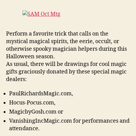
Perform a favorite trick that calls on the
mystical magical spirits, the eerie, occult, or
otherwise spooky magician helpers during this
Halloween season.
As usual, there will be drawings for cool magic
gifts graciously donated by these special magic
dealers:
PaulRichardsMagic.com,
Hocus-Pocus.com,
MagicbyGosh.com or
VanishingIncMagic.com for performances and
attendance.