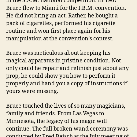
in the S.A.M. national competition. In 1967
Bruce flew to Miami for the I.B.M. convention.
He did not bring an act. Rather, he bought a
pack of cigarettes, performed his cigarette
routine and won first place again for his
manipulation at the convention’s contest.
Bruce was meticulous about keeping his
magical apparatus in pristine condition. Not
only could he repair and refinish just about any
prop, he could show you how to perform it
properly and hand you a copy of instructions if
yours were missing.
Bruce touched the lives of so many magicians,
family and friends. From Las Vegas to
Minnesota, the legacy of his magic will
continue. The full broken wand ceremony was
conducted by Fred Baisch at the July meeting of