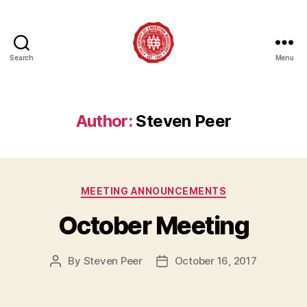
Search
Menu
Society
of
American
Magicians
Author:
Steven Peer
Assembly
12
Categories
MEETING ANNOUNCEMENTS
October Meeting
By
Steven Peer
October 16, 2017
Post
Post
author
date