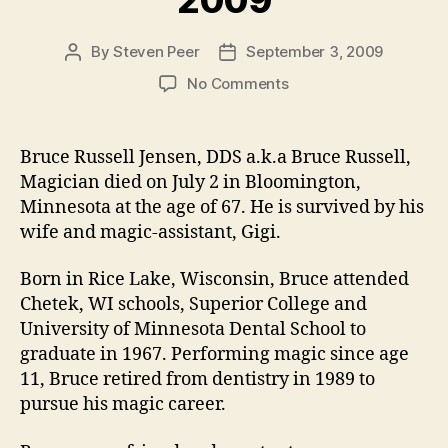
By
Steven Peer
September 3, 2009
Post
Post
author
date
on
No Comments
Broken
Wand:
Bruce
Bruce Russell Jensen, DDS a.k.a Bruce Russell,
Russell
Magician died on July 2 in Bloomington,
Jensen
Minnesota at the age of 67. He is survived by his
1942
wife and magic-assistant, Gigi.
–
2009
Born in Rice Lake, Wisconsin, Bruce attended
Chetek, WI schools, Superior College and
University of Minnesota Dental School to
graduate in 1967. Performing magic since age
11, Bruce retired from dentistry in 1989 to
pursue his magic career.