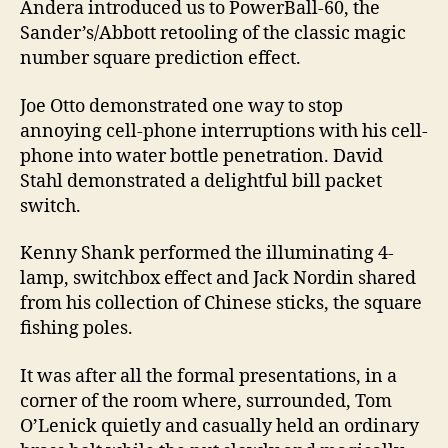
Andera introduced us to PowerBall-60, the
Sander’s/Abbott retooling of the classic magic
number square prediction effect.
Joe Otto demonstrated one way to stop
annoying cell-phone interruptions with his cell-
phone into water bottle penetration. David
Stahl demonstrated a delightful bill packet
switch.
Kenny Shank performed the illuminating 4-
lamp, switchbox effect and Jack Nordin shared
from his collection of Chinese sticks, the square
fishing poles.
It was after all the formal presentations, in a
corner of the room where, surrounded, Tom
O’Lenick quietly and casually held an ordinary