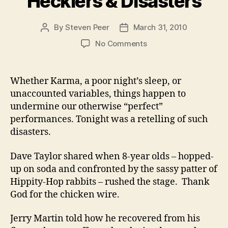
Hecklers & Disasters
By
Steven Peer
March 31, 2010
Post
Post
author
date
on
No Comments
Hecklers
&
Disasters
Whether Karma, a poor night’s sleep, or
unaccounted variables, things happen to
undermine our otherwise “perfect”
performances. Tonight was a retelling of such
disasters.
Dave Taylor shared when 8-year olds – hopped-
up on soda and confronted by the sassy patter of
Hippity-Hop rabbits – rushed the stage. Thank
God for the chicken wire.
Jerry Martin told how he recovered from his