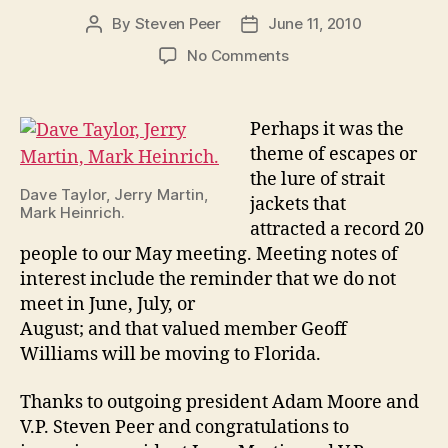
By
Steven Peer
June 11, 2010
Post
Post
author
date
on
No Comments
May
2010
Meeting:
Perhaps it was the
Escapes
theme of escapes or
the lure of strait
Dave Taylor, Jerry Martin,
jackets that
Mark Heinrich.
attracted a record 20
people to our May meeting. Meeting notes of
interest include the reminder that we do not
meet in June, July, or
August; and that valued member Geoff
Williams will be moving to Florida.
Thanks to outgoing president Adam Moore and
V.P. Steven Peer and congratulations to