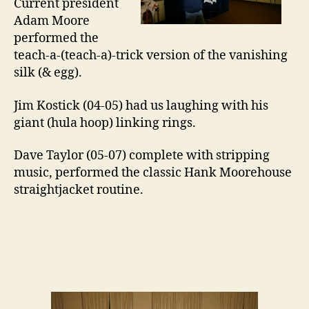
Current president
Adam Moore
performed the
teach-a-(teach-a)-trick version of the vanishing
silk (& egg).
Jim Kostick (04-05) had us laughing with his
giant (hula hoop) linking rings.
Dave Taylor (05-07) complete with stripping
music, performed the classic Hank Moorehouse
straightjacket routine.