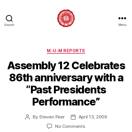
Search
Menu
Society
of
American
Magicians
Categories
M-U-M REPORTS
Assembly
Assembly 12 Celebrates
12
86th anniversary with a
“Past Presidents
Performance”
By
Steven Peer
April 13, 2009
Post
Post
author
date
on
No Comments