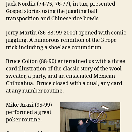
Jack Nordin (74-75, 76-77), in tux, presented
Gospel stories using the juggling ball
transposition and Chinese rice bowls.
Jerry Martin (86-88; 99-2001) opened with comic
juggling. A humorous rendition of the 3 rope
trick including a shoelace conundrum.
Bruce Colton (88-90) entertained us with a three
card illustration of the classic story of the wool
sweater, a party, and an emaciated Mexican
Chihuahua. Bruce closed with a dual, any card
at any number routine.
Mike Arazi (95-99)
performed a great
poker routine.