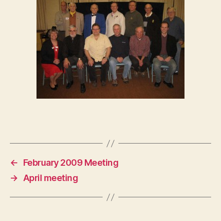
←
February 2009 Meeting
→
April meeting