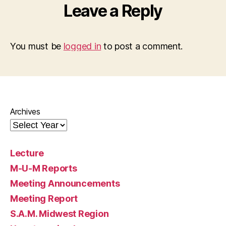
Leave a Reply
You must be
logged in
to post a comment.
Archives
Lecture
M-U-M Reports
Meeting Announcements
Meeting Report
S.A.M. Midwest Region