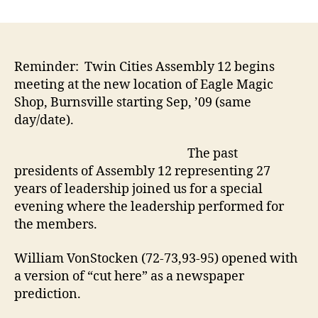
Assembly
12
Celebrates
86th
anniversary
Reminder: Twin Cities Assembly 12 begins
with
meeting at the new location of Eagle Magic
a
Shop, Burnsville starting Sep, ’09 (same
“Past
day/date).
Presidents
Performance”
The past
presidents of Assembly 12 representing 27
years of leadership joined us for a special
evening where the leadership performed for
the members.
William VonStocken (72-73,93-95) opened with
a version of “cut here” as a newspaper
prediction.