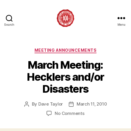
Search
Menu
Society
of
American
Magicians
Categories
MEETING ANNOUNCEMENTS
Assembly
March Meeting:
12
Hecklers and/or
Disasters
By
Dave Taylor
March 11, 2010
Post
Post
author
date
on
No Comments
March
Meeting: