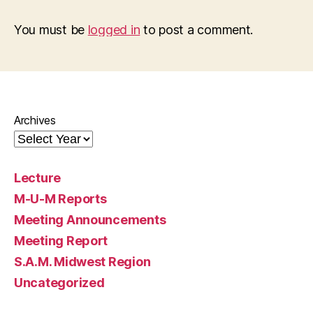
You must be
logged in
to post a comment.
Archives
Lecture
M-U-M Reports
Meeting Announcements
Meeting Report
S.A.M. Midwest Region
Uncategorized