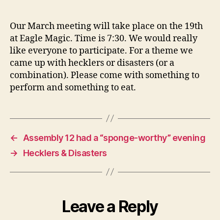
Hecklers
and/or
Disasters
Our March meeting will take place on the 19th
at Eagle Magic. Time is 7:30. We would really
like everyone to participate. For a theme we
came up with hecklers or disasters (or a
combination). Please come with something to
perform and something to eat.
←
Assembly 12 had a “sponge-worthy” evening
→
Hecklers & Disasters
Leave a Reply