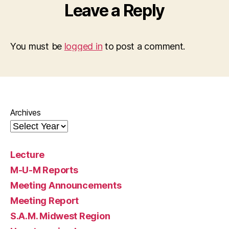
Leave a Reply
You must be
logged in
to post a comment.
Archives
Lecture
M-U-M Reports
Meeting Announcements
Meeting Report
S.A.M. Midwest Region