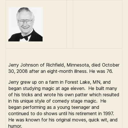
Johnson
Jerry Johnson of Richfield, Minnesota, died October
30, 2008 after an eight-month illness. He was 76.
Jerry grew up on a farm in Forest Lake, MN, and
began studying magic at age eleven. He built many
of his tricks and wrote his own patter which resulted
in his unique style of comedy stage magic. He
began performing as a young teenager and
continued to do shows until his retirement in 1997.
He was known for his original moves, quick wit, and
humor.