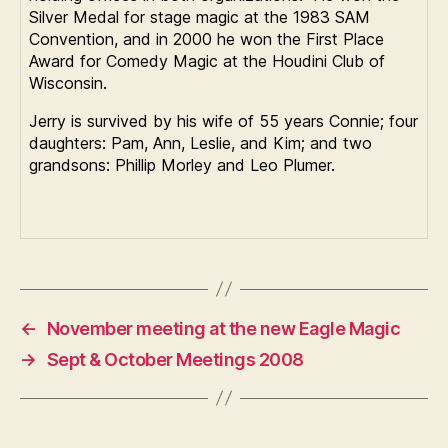
Silver Medal for stage magic at the 1983 SAM
Convention, and in 2000 he won the First Place
Award for Comedy Magic at the Houdini Club of
Wisconsin.
Jerry is survived by his wife of 55 years Connie; four
daughters: Pam, Ann, Leslie, and Kim; and two
grandsons: Phillip Morley and Leo Plumer.
←
November meeting at the new Eagle Magic
→
Sept & October Meetings 2008