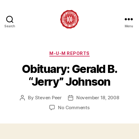
Search
Menu
Society
of
American
Magicians
Categories
M-U-M REPORTS
Assembly
Obituary: Gerald B.
12
“Jerry” Johnson
By
Steven Peer
November 18, 2008
Post
Post
author
date
on
No Comments
Obituary:
Gerald
B.
“Jerry”