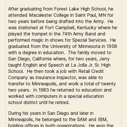
After graduating from Forest Lake High School, he
attended Macalester College in Saint Paul, MN for
two years before being drafted into the Army. He
was stationed at Fort Campbell, Kentucky where he
played the trumpet in the 74th Army Band and
performed magic in shows for Special Services. He
graduated from the University of Minnesota in 1958
with a degree in education. The family moved to
San Diego, California where, for two years, Jerry
taught English and Speech at La Jolla Jr. Sr. High
School. He then took a job with Retail Credit
Company as insurance inspector, was able to
transfer to Minneapolis, and work a total of twenty
two years. In 1983 he returned to education and
worked with computers in a special education
school district until he retired.
During his years in San Diego and later in
Minneapolis, he belonged to the SAM and IBM,
holding offices in both organizations. He won the