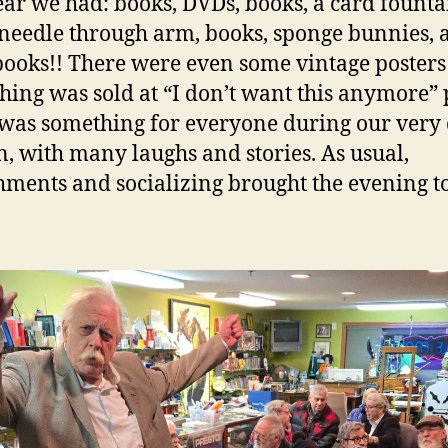
ear we had: books, DVDs, books, a card founta
needle through arm, books, sponge bunnies, 
ooks!! There were even some vintage posters
hing was sold at “I don’t want this anymore” 
was something for everyone during our very 
n, with many laughs and stories. As usual,
hments and socializing brought the evening t