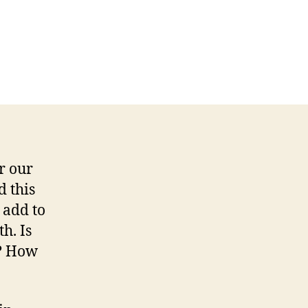
r our
 this
 add to
h. Is
e? How