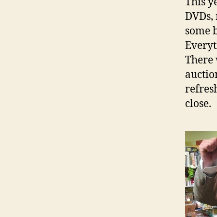
This y
DVDs, 
some b
Everyt
There 
auctio
refres
close.