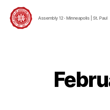
Assembly 12 · Minneapolis | St. Paul
Society
of
American
Magicians
Assembly
12
Febru