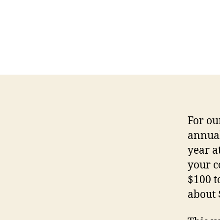
For ou
annual
year a
your c
$100 t
about 