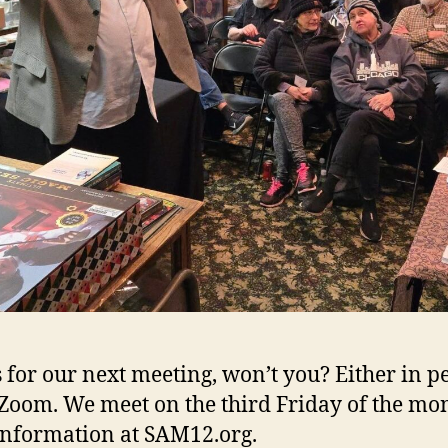
s for our next meeting, won’t you? Either in p
 Zoom. We meet on the third Friday of the mo
nformation at SAM12.org.