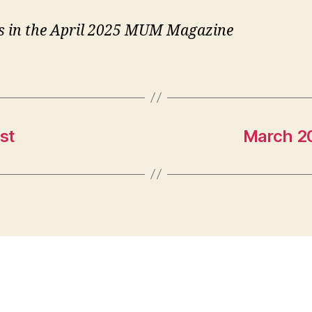
is in the April 2025 MUM Magazine
st
March 20