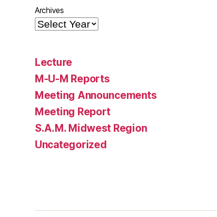
Archives
Lecture
M-U-M Reports
Meeting Announcements
Meeting Report
S.A.M. Midwest Region
Uncategorized