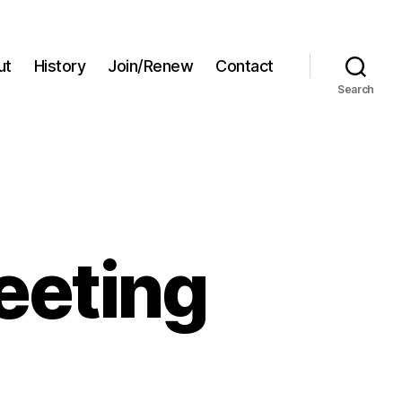
ut
History
Join/Renew
Contact
Search
eeting