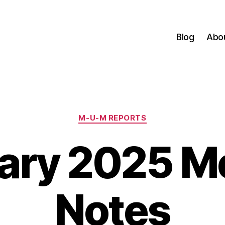
Blog
Abo
Categories
M-U-M REPORTS
ary 2025 M
Notes