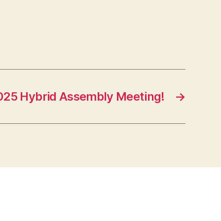
25 Hybrid Assembly Meeting!
→