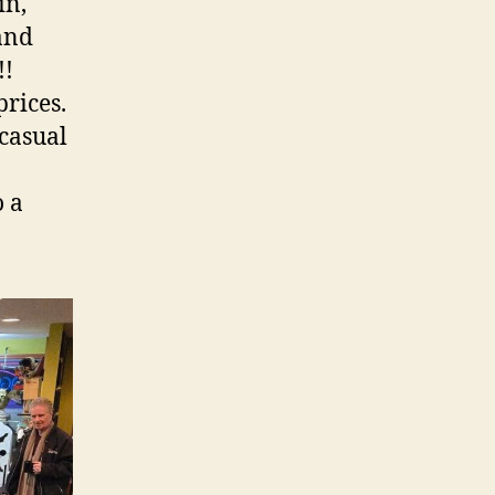
in,
and
!!
prices.
casual
o a