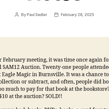
By
Paul Sedler
February 28, 2025
Post
Post
author
date
r February meeting, it was time once again fo
 SAM12 Auction. Twenty-one people attended
t Eagle Magic in Burnsville. It was a chance to
ollection or subtract, and often, people did bot
oo much to pay for that book at the bookstor
$10 at the auction? SOLD!!