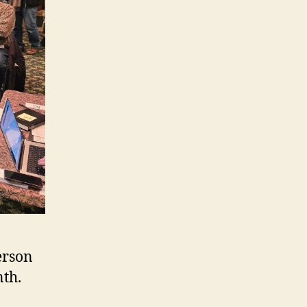
erson
nth.