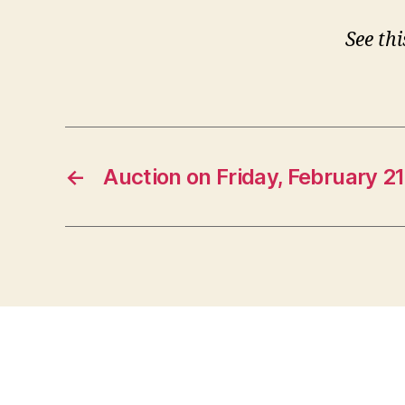
See th
←
Auction on Friday, February 21