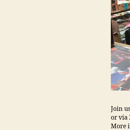
Join u
or via
More i