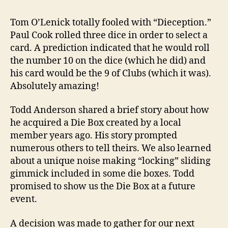
Tom O’Lenick totally fooled with “Dieception.”
Paul Cook rolled three dice in order to select a
card. A prediction indicated that he would roll
the number 10 on the dice (which he did) and
his card would be the 9 of Clubs (which it was).
Absolutely amazing!
Todd Anderson shared a brief story about how
he acquired a Die Box created by a local
member years ago. His story prompted
numerous others to tell theirs. We also learned
about a unique noise making “locking” sliding
gimmick included in some die boxes. Todd
promised to show us the Die Box at a future
event.
A decision was made to gather for our next