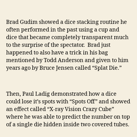
Brad Gudim showed a dice stacking routine he
often performed in the past using a cup and
dice that became completely transparent much
to the surprise of the spectator. Brad just
happened to also have a trick in his bag
mentioned by Todd Anderson and given to him
years ago by Bruce Jensen called “Splat Die.”
Then, Paul Ladig demonstrated how a dice
could lose it’s spots with “Spots Off” and showed
an effect called “X-ray Vision Crazy Cube”
where he was able to predict the number on top
of a single die hidden inside two covered tubes.