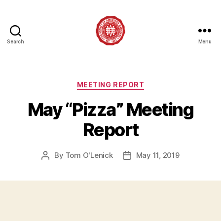
Search
Menu
Society
of
American
Magicians
Categories
MEETING REPORT
Assembly
May “Pizza” Meeting
12
Report
By
Tom O'Lenick
May 11, 2019
Post
Post
author
date