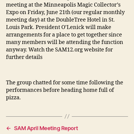
meeting at the Minneapolis Magic Collector’s
Expo on Friday, June 21th (our regular monthly
meeting day) at the DoubleTree Hotel in St.
Louis Park. President O’Lenick will make
arrangements for a place to get together since
many members will be attending the function
anyway. Watch the SAM12.org website for
further details
The group chatted for some time following the
performances before heading home full of
pizza.
←
SAM April Meeting Report