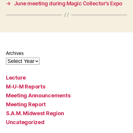
→
June meeting during Magic Collector’s Expo
Archives
Lecture
M-U-M Reports
Meeting Announcements
Meeting Report
S.A.M. Midwest Region
Uncategorized