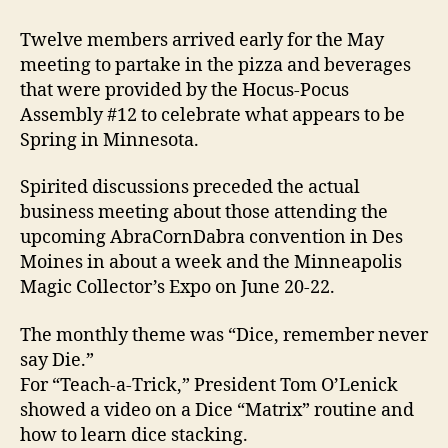
Twelve members arrived early for the May
meeting to partake in the pizza and beverages
that were provided by the Hocus-Pocus
Assembly #12 to celebrate what appears to be
Spring in Minnesota.
Spirited discussions preceded the actual
business meeting about those attending the
upcoming AbraCornDabra convention in Des
Moines in about a week and the Minneapolis
Magic Collector’s Expo on June 20-22.
The monthly theme was “Dice, remember never
say Die.”
For “Teach-a-Trick,” President Tom O’Lenick
showed a video on a Dice “Matrix” routine and
how to learn dice stacking.