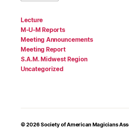
Lecture
M-U-M Reports
Meeting Announcements
Meeting Report
S.A.M. Midwest Region
Uncategorized
© 2026
Society of American Magicians As