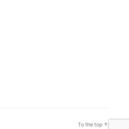
To the top
↑