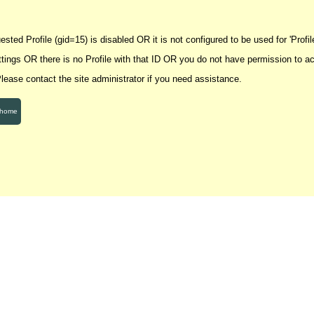
sted Profile (gid=15) is disabled OR it is not configured to be used for 'Profile
ettings OR there is no Profile with that ID OR you do not have permission to a
 Please contact the site administrator if you need assistance.
 home