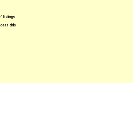
' listings
ccess this