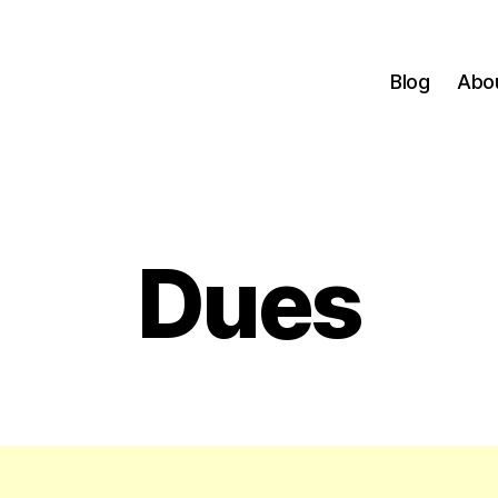
Blog
Abo
Dues