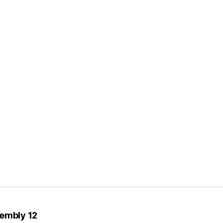
sembly 12