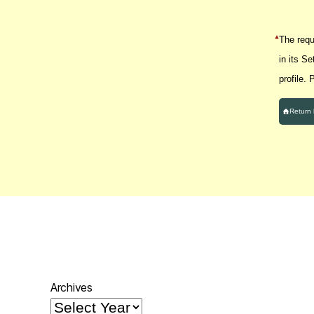
The reque
in its S
profile.
Return
Archives