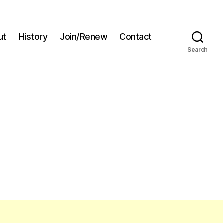
ut
History
Join/Renew
Contact
Search