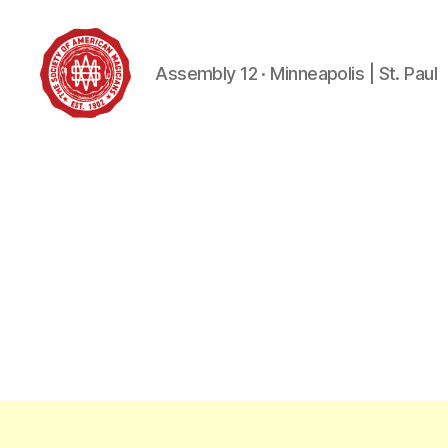
Assembly 12 · Minneapolis | St. Paul
Society
of
American
Magicians
Assembly
12