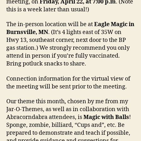
meeting, on
Friday, April 22, at 7:00 p.m
. (Note
this is a week later than usual!)
The in-person location will be at
Eagle Magic in
Burnsville, MN
. (It’s 4 lights east of 35W on
Hwy 13, southeast corner, next door to the BP
gas station.) We strongly recommend you only
attend in person if you’re fully vaccinated.
Bring potluck snacks to share.
Connection information for the virtual view of
the meeting will be sent prior to the meeting.
Our theme this month, chosen by me from my
Jar-O-Themes, as well as in collaboration with
Abracorndabra attendees, is
Magic with Balls
!
Sponge, zombie, billiard, “Cups and”, etc. Be
prepared to demonstrate and teach if possible,
and provide guidance and suggestions for