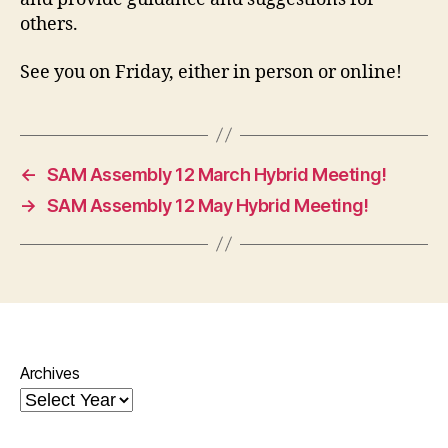
others.
See you on Friday, either in person or online!
←
SAM Assembly 12 March Hybrid Meeting!
→
SAM Assembly 12 May Hybrid Meeting!
Archives