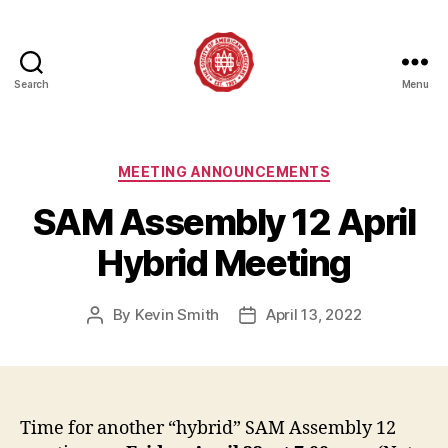
Search
Menu
Society
of
American
Magicians
Categories
MEETING ANNOUNCEMENTS
Assembly
SAM Assembly 12 April
12
Hybrid Meeting
By
Kevin Smith
April 13, 2022
Post
Post
author
date
Time for another “hybrid” SAM Assembly 12