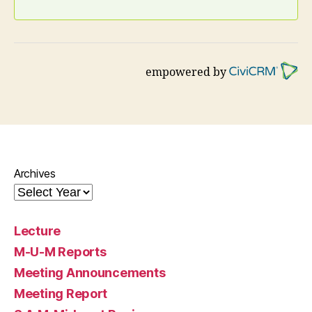
empowered by
Archives
Lecture
M-U-M Reports
Meeting Announcements
Meeting Report