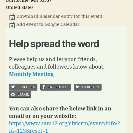
Burnsville
,
MN
55337
United States
Download iCalendar entry for this event.
Add event to Google Calendar
Help spread the word
Please help us and let your friends,
colleagues and followers know about:
Monthly Meeting
TWITTER
FACEBOOK
LINKEDIN
EMAIL
You can also share the below link in an
email or on your website:
https://www.sam12.org/civicrm/event/info/?
id=123&reset=1