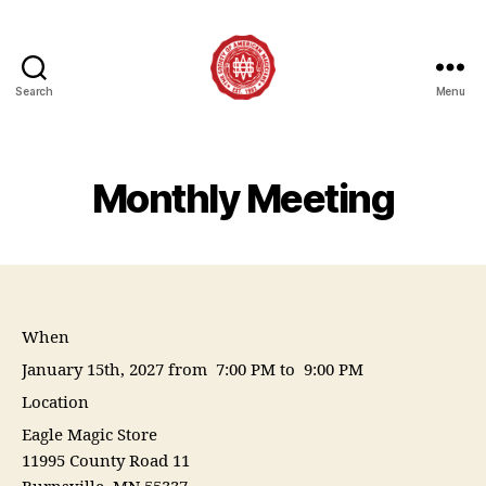
Search
Menu
Society
of
American
Magicians
Monthly Meeting
Assembly
12
When
January 15th, 2027 from 7:00 PM to 9:00 PM
Location
Eagle Magic Store
11995 County Road 11