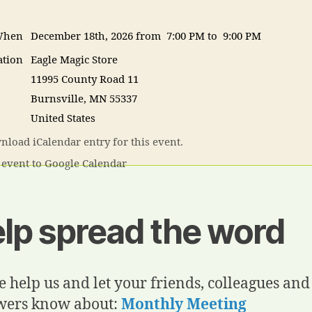
hen
December 18th, 2026 from 7:00 PM to 9:00 PM
ation
Eagle Magic Store
11995 County Road 11
Burnsville
,
MN
55337
United States
load iCalendar entry for this event.
event to Google Calendar
lp spread the word
e help us and let your friends, colleagues and
wers know about:
Monthly Meeting