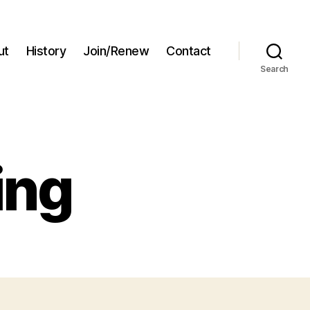
ut
History
Join/Renew
Contact
Search
ing