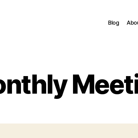
Blog
Abo
nthly Meet