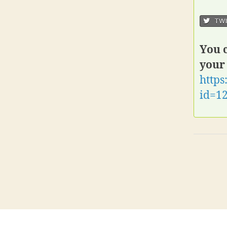
TWI
You c
your
https
id=1