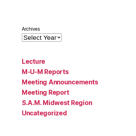
Archives
Lecture
M-U-M Reports
Meeting Announcements
Meeting Report
S.A.M. Midwest Region
Uncategorized