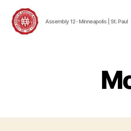
Assembly 12 · Minneapolis | St. Paul
Society
of
American
Magicians
Assembly
Mo
12