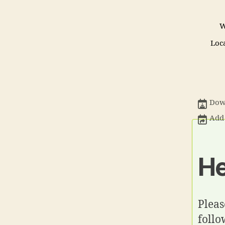
W
Loc
Down
Add 
He
Pleas
follo