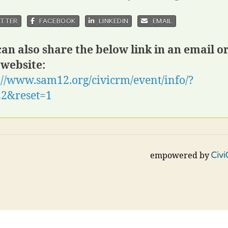
TTER
FACEBOOK
LINKEDIN
EMAIL
an also share the below link in an email o
 website:
://www.sam12.org/civicrm/event/info/?
22&reset=1
empowered by